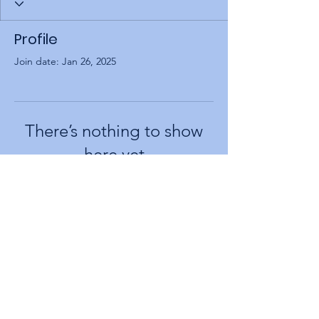
Profile
Join date: Jan 26, 2025
There’s nothing to show
here yet
When this member adds info about
themselves, you’ll see it here.
larishona@gmail.com
+972-556662186